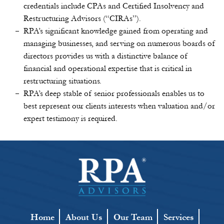
credentials include CPAs and Certified Insolvency and
Restructuring Advisors (“CIRAs”).
RPA’s significant knowledge gained from operating and
managing businesses, and serving on numerous boards of
directors provides us with a distinctive balance of
financial and operational expertise that is critical in
restructuring situations.
RPA’s deep stable of senior professionals enables us to
best represent our clients interests when valuation and/or
expert testimony is required.
Home
About Us
Our Team
Services