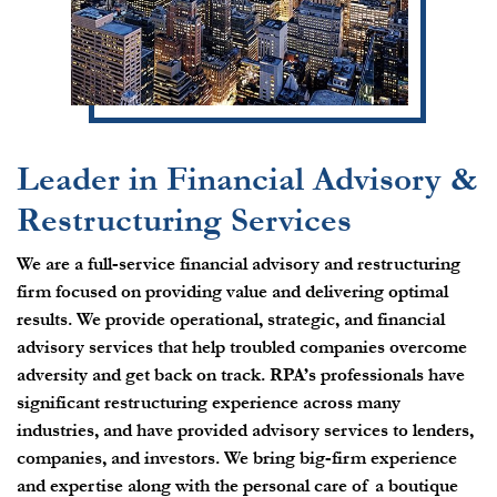
Leader in Financial Advisory &
Restructuring Services
We are a full-service financial advisory and restructuring
firm focused on providing value and delivering optimal
results. We provide operational, strategic, and financial
advisory services that help troubled companies overcome
adversity and get back on track. RPA’s professionals have
significant restructuring experience across many
industries, and have provided advisory services to lenders,
companies, and investors. We bring big-firm experience
and expertise along with the personal care of a boutique