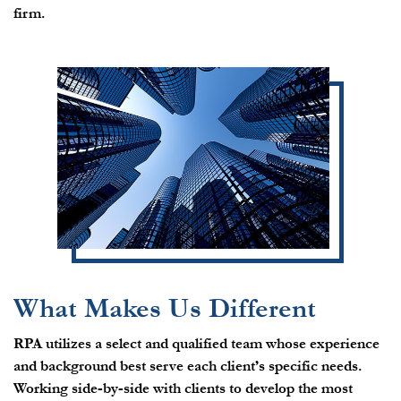
firm.
What Makes Us Different
RPA utilizes a select and qualified team whose experience
and background best serve each client’s specific needs.
Working side-by-side with clients to develop the most