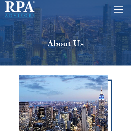
About Us