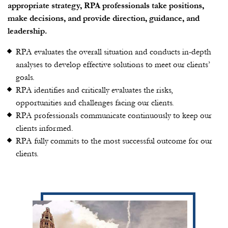
appropriate strategy, RPA professionals take positions,
make decisions, and provide direction, guidance, and
leadership.
RPA evaluates the overall situation and conducts in-depth
analyses to develop effective solutions to meet our clients’
goals.
RPA identifies and critically evaluates the risks,
opportunities and challenges facing our clients.
RPA professionals communicate continuously to keep our
clients informed.
RPA fully commits to the most successful outcome for our
clients.