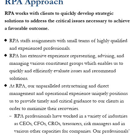
RPA Approach
RPA works with clients to quickly develop strategic
solutions to address the critical issues necessary to achieve
a favorable outcome.
RPA staffs assignments with small teams of highly qualified
and experienced professionals.
RPA has extensive experience representing, advising, and
managing various constituent groups which enables us to
quickly and efficiently evaluate issues and recommend
solutions.
At RPA, our unparalleled restructuring and direct
management and operational experience uniquely positions
us to provide timely and critical guidance to our clients in
order to maximize their recoveries.
RPA professionals have worked in a variety of industries
as CEOs, CFOs, CROs, treasurers, risk managers and in
various other capacities for companies. Our professionals’