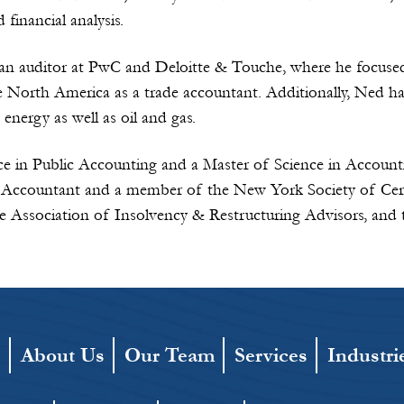
inancial analysis.
 an auditor at PwC and Deloitte & Touche, where he focus
 North America as a trade accountant. Additionally, Ned has
 energy as well as oil and gas.
ce in Public Accounting and a Master of Science in Account
ic Accountant and a member of the New York Society of Cer
the Association of Insolvency & Restructuring Advisors, and 
e
About Us
Our Team
Services
Industri