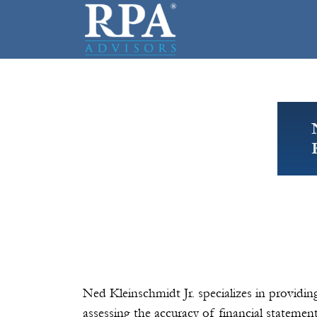
Ned Kleinschmidt Jr. specializes in providi
assessing the accuracy of financial statemen