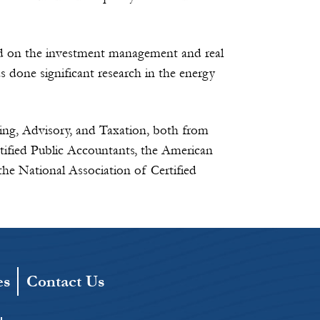
ed on the investment management and real
 done significant research in the energy
ing, Advisory, and Taxation, both from
tified Public Accountants, the American
the National Association of Certified
es
Contact Us