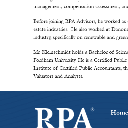
management, compensation assessment, and f
Before joining RPA Advisors, he worked as
estate industries. He also worked at Danone
industry, specifically on renewable and green
Mr. Kleinschmidt holds a Bachelor of Scien
Fordham University. He is a Certified Publ
Institute of Certified Public Accountants, 
Valuators and Analysts.
Hom