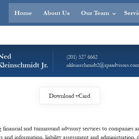
Home
About Us
Our Team
Servi
Ned
(201) 527 6662
Kleinschmidt Jr.
nkleinschmidt2@rpaadvisors.co
Download vCard
ng financial and turnaround advisory services to companies a
ts and information, liability assessment and administration,