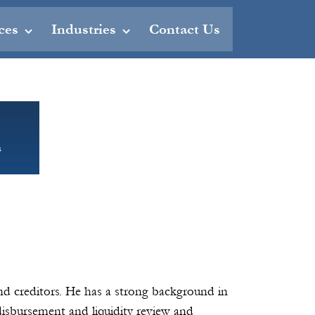
ces
Industries
Contact Us
m
nd creditors. He has a strong background in
 disbursement and liquidity review and