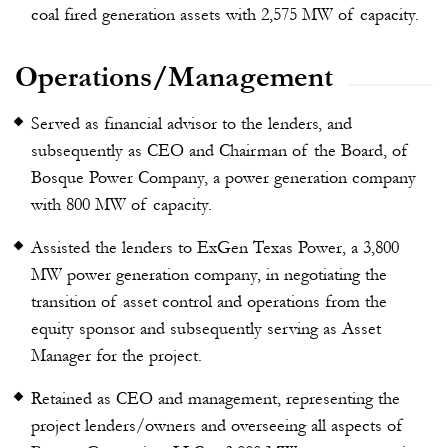
coal fired generation assets with 2,575 MW of capacity.
Operations/Management
Served as financial advisor to the lenders, and
subsequently as CEO and Chairman of the Board, of
Bosque Power Company, a power generation company
with 800 MW of capacity.
Assisted the lenders to ExGen Texas Power, a 3,800
MW power generation company, in negotiating the
transition of asset control and operations from the
equity sponsor and subsequently serving as Asset
Manager for the project.
Retained as CEO and management, representing the
project lenders/owners and overseeing all aspects of