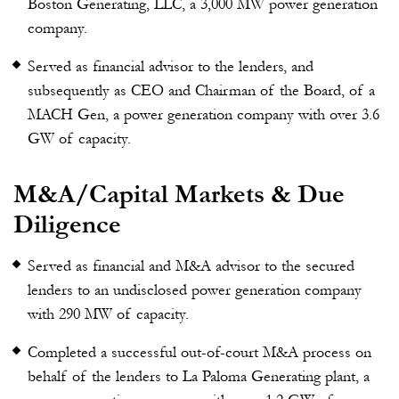
Boston Generating, LLC, a 3,000 MW power generation
company.
Served as financial advisor to the lenders, and
subsequently as CEO and Chairman of the Board, of a
MACH Gen, a power generation company with over 3.6
GW of capacity.
M&A/Capital Markets & Due
Diligence
Served as financial and M&A advisor to the secured
lenders to an undisclosed power generation company
with 290 MW of capacity.
Completed a successful out-of-court M&A process on
behalf of the lenders to La Paloma Generating plant, a