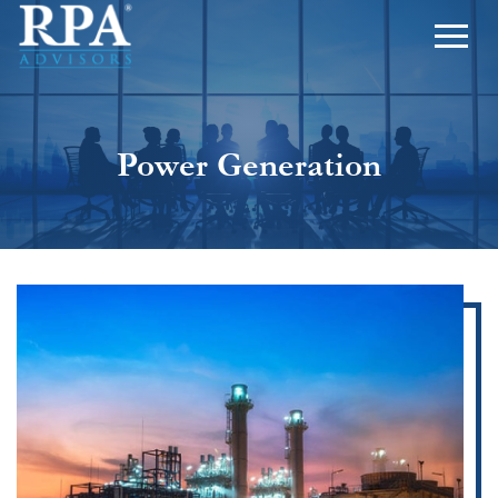
Power Generation