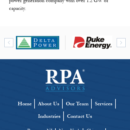
power generation company with over 1.2 GW of
capacity.
Home
About Us
Our Team
Services
Industries
Contact Us