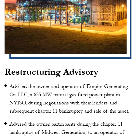
Restructuring Advisory
Advised the owner and operator of Empire Generating
Co, LLC, a 635 MW natural gas-fired power plant in
NYISO, during negotiations with their lenders and
subsequent chapter 11 bankruptcy and sale of the asset.
Advised the owner participants during the chapter 11
bankruptcy of Midwest Generation, to an operator of