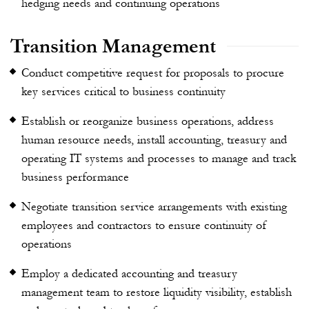
hedging needs and continuing operations
Transition Management
Conduct competitive request for proposals
to procure
key services critical to business continuity
Establish or reorganize business operations, address
human resource needs, install accounting, treasury and
operating IT systems and processes to manage and track
business performance
Negotiate transition service arrangements with existing
employees and contractors to ensure continuity of
operations
Employ a dedicated accounting and treasury
management team to restore liquidity visibility, establish