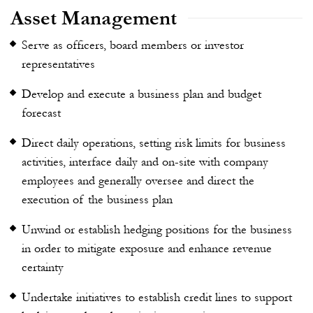
Asset Management
Serve as officers, board members or investor
representatives
Develop and execute a business plan and budget
forecast
Direct daily operations, setting risk limits for business
activities, interface daily and on-site with company
employees and generally oversee and direct the
execution of the business plan
Unwind or establish hedging positions for the business
in order to mitigate exposure and enhance revenue
certainty
Undertake initiatives to establish credit lines to support