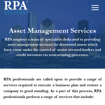
Asset Management Services
RPA employs a team of specialists dedicated to providing
asset management services for distressed assets which
have come under the control of senior secured lenders and
credit investors via restructuring processes.
RPA professionals are called upon to provide a range of
services required to execute a business plan and restore a
company to good standing. As a part of this process, RPA
professionals perform a range of services that include: