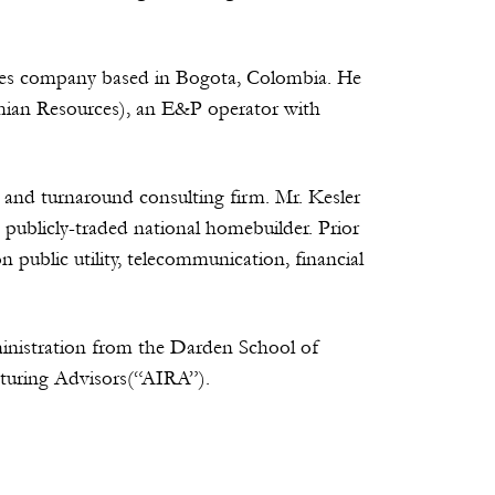
rvices company based in Bogota, Colombia. He
mian Resources), an E&P operator with
 and turnaround consulting firm. Mr. Kesler
 publicly-traded national homebuilder. Prior
public utility, telecommunication, financial
inistration from the Darden School of
cturing Advisors(“AIRA”).