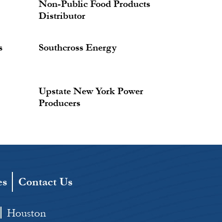
Non-Public Food Products
Distributor
s
Southcross Energy
Upstate New York Power
Producers
es
Contact Us
Houston