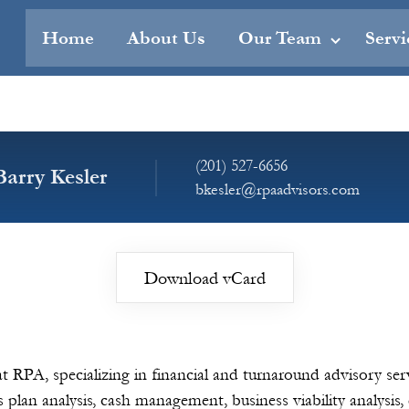
Home
About Us
Our Team
Servi
(201) 527-6656
Barry Kesler
bkesler@rpaadvisors.com
Download vCard
at RPA, specializing in financial and turnaround advisory se
s plan analysis, cash management, business viability analysis