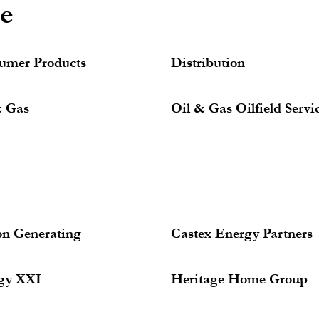
ce
umer Products
Distribution
& Gas
Oil & Gas Oilfield Servi
on Generating
Castex Energy Partners
gy XXI
Heritage Home Group