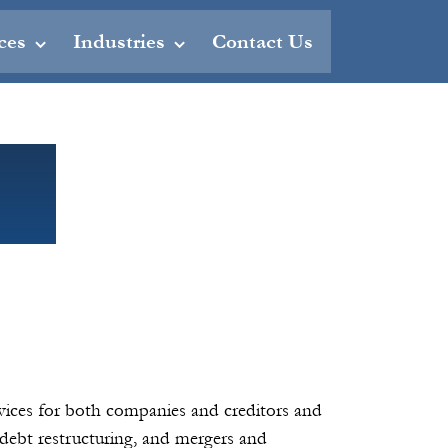
ces
Industries
Contact Us
rvices for both companies and creditors and
, debt restructuring, and mergers and