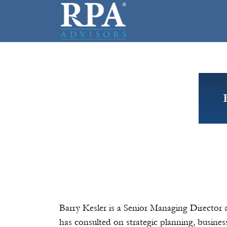
Barry Kesler is a Senior Managing Director 
has consulted on strategic planning, busines