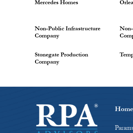
Mercedes Homes
Orle
Non-Public Infrastructure
Non-P
Company
Com
Stonegate Production
Temp
Company
Hom
Paramu