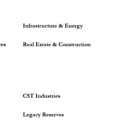
Infrastructure & Energy
ces
Real Estate & Construction
CST Industries
Legacy Reserves