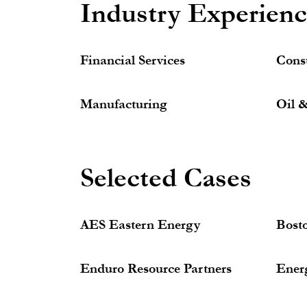
Industry Experien
Financial Services
Cons
Manufacturing
Oil 
Selected Cases
AES Eastern Energy
Bost
Enduro Resource Partners
Ener