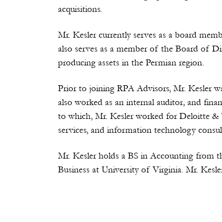
acquisitions.
Mr. Kesler currently serves as a board memb
also serves as a member of the Board of Di
producing assets in the Permian region.
Prior to joining RPA Advisors, Mr. Kesler w
also worked as an internal auditor, and fina
to which, Mr. Kesler worked for Deloitte & 
services, and information technology consult
Mr. Kesler holds a BS in Accounting from t
Business at University of Virginia. Mr. Kes