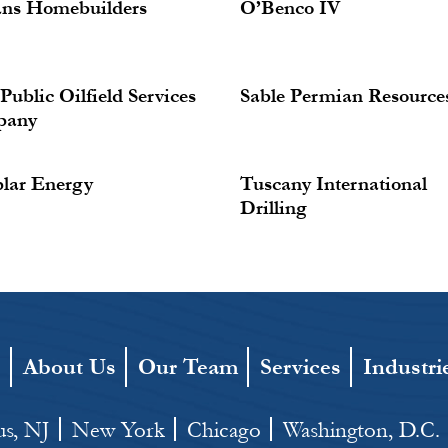
ans Homebuilders
O’Benco IV
ublic Oilfield Services
Sable Permian Resource
pany
lar Energy
Tuscany International
Drilling
e
About Us
Our Team
Services
Industri
s, NJ
New York
Chicago
Washington, D.C.