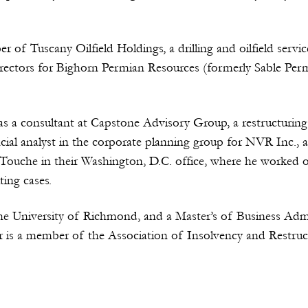
er of Tuscany Oilfield Holdings, a drilling and oilfield se
rectors for Bighorn Permian Resources (formerly Sable Per
as a consultant at Capstone Advisory Group, a restructuring
ncial analyst in the corporate planning group for NVR Inc., a
Touche in their Washington, D.C. office, where he worked on 
ing cases.
he University of Richmond, and a Master’s of Business Adm
ler is a member of the Association of Insolvency and Restru